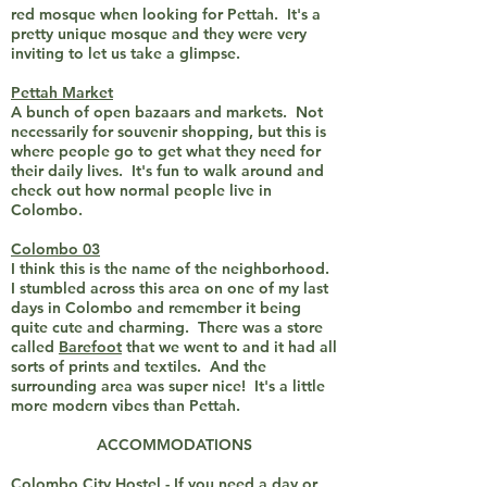
red mosque when looking for Pettah. It's a
pretty unique mosque and they were very
inviting to let us take a glimpse.
Pettah Market
A bunch of open bazaars and markets. Not
necessarily for souvenir shopping, but this is
where people go to get what they need for
their daily lives. It's fun to walk around and
check out how normal people live in
Colombo.
Colombo 03
I think this is the name of the neighborhood.
I stumbled across this area on one of my last
days in Colombo and remember it being
quite cute and charming. There was a store
called
Barefoot
that we went to and it had all
sorts of prints and textiles. And the
surrounding area was super nice! It's a little
more modern vibes than Pettah.
ACCOMMODATIONS
Colombo City Hostel - If you need a day or