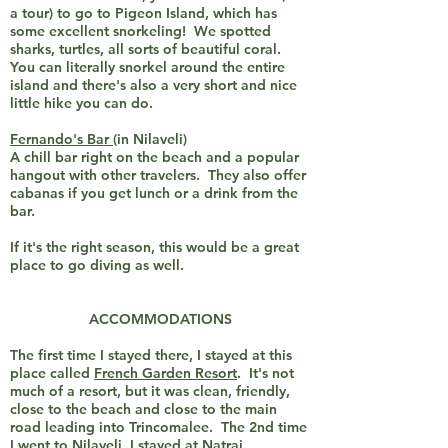
a tour) to go to Pigeon Island, which has
some excellent snorkeling! We spotted
sharks, turtles, all sorts of beautiful coral.
You can literally snorkel around the entire
island and there's also a very short and nice
little hike you can do.
Fernando's Bar
(in Nilaveli)
A chill bar right on the beach and a popular
hangout with other travelers. They also offer
cabanas if you get lunch or a drink from the
bar.
If it's the right season, this would be a great
place to go diving as well.
ACCOMMODATIONS
The first time I stayed there, I stayed at this
place called
French Garden Resort
. It's not
much of a resort, but it was clean, friendly,
close to the beach and close to the main
road leading into Trincomalee. The 2nd time
I went to Nilaveli, I stayed at
Natraj