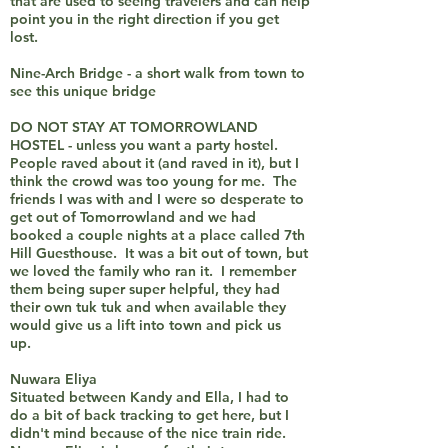
that are used to seeing travelers and can help
point you in the right direction if you get
lost.
Nine-Arch Bridge - a short walk from town to
see this unique bridge
DO NOT STAY AT TOMORROWLAND
HOSTEL - unless you want a party hostel.
People raved about it (and raved in it), but I
think the crowd was too young for me. The
friends I was with and I were so desperate to
get out of Tomorrowland and we had
booked a couple nights at a place called 7th
Hill Guesthouse. It was a bit out of town, but
we loved the family who ran it. I remember
them being super super helpful, they had
their own tuk tuk and when available they
would give us a lift into town and pick us
up.
Nuwara Eliya
Situated between Kandy and Ella, I had to
do a bit of back tracking to get here, but I
didn't mind because of the nice train ride.