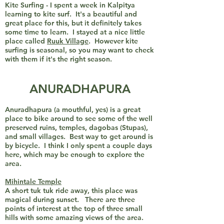
Kite Surfing - I spent a week in Kalpitya
learning to kite surf. It's a beautiful and
great place for this, but it definitely takes
some time to learn. I stayed at a nice little
place called
Ruuk Village
. However kite
surfing is seasonal, so you may want to check
with them if it's the right season.
ANURADHAPURA
Anuradhapura (a mouthful, yes) is a great
place to bike around to see some of the well
preserved ruins, temples, dagobas (Stupas),
and small villages. Best way to get around is
by bicycle. I think I only spent a couple days
here, which may be enough to explore the
area.
Mihintale Temple
A short tuk tuk ride away, this place was
magical during sunset. There are three
points of interest at the top of three small
hills with some amazing views of the area.