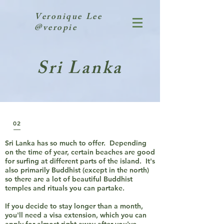
Veronique Lee
@veropie
Sri Lanka
02
Sri Lanka has so much to offer. Depending
on the time of year, certain beaches are good
for surfing at different parts of the island. It's
also primarily Buddhist (except in the north)
so there are a lot of beautiful Buddhist
temples and rituals you can partake.
If you decide to stay longer than a month,
you'll need a visa extension, which you can