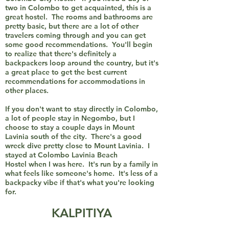
two in Colombo to get acquainted, this is a
great hostel. The rooms and bathrooms are
pretty basic, but there are a lot of other
travelers coming through and you can get
some good recommendations. You'll begin
to realize that there's definitely a
backpackers loop around the country, but it's
a great place to get the best current
recommendations for accommodations in
other places.
If you don't want to stay directly in Colombo,
a lot of people stay in Negombo, but I
choose to stay a couple days in Mount
Lavinia south of the city. There's a good
wreck dive pretty close to Mount Lavinia. I
stayed at Colombo Lavinia Beach
Hostel when I was here. It's run by a family in
what feels like someone's home. It's less of a
backpacky vibe if that's what you're looking
for.
KALPITIYA