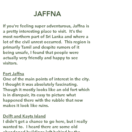
JAFFNA
If you're feeling super adventurous, Jaffna is
a pretty interesting place to visit. It's the
most northern part of Sri Lanka and where a
lot of the civil unrest occurred. This region is
primarily Tamil and despite rumors of it
being unsafe, I found that people were
actually very friendly and happy to see
visitors.
Fort Jaffna
One of the main points of interest in the city.
I thought it was absolutely fascinating.
Though it mostly looks like an old fort which
is in disrepair, its easy to picture what
happened there with the rubble that now
makes it look like ruins.
Delft and Kayts Island
I didn't get a chance to go here, but I really
wanted to. I heard there are some old