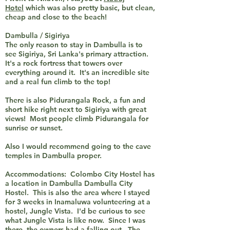
Hotel
which was also pretty basic, but clean,
cheap and close to the beach!
Dambulla / Sigiriya
The only reason to stay in Dambulla is to
see Sigiriya, Sri Lanka's primary attraction.
It's a rock fortress that towers over
everything around it. It's an incredible site
and a real fun climb to the top!
There is also Pidurangala Rock, a fun and
short hike right next to Sigiriya with great
views! Most people climb Pidurangala for
sunrise or sunset.
Also I would recommend going to the cave
temples in Dambulla proper.
Accommodations: Colombo City Hostel has
a location in Dambulla Dambulla City
Hostel. This is also the area where I stayed
for 3 weeks in Inamaluwa volunteering at a
hostel, Jungle Vista. I'd be curious to see
what Jungle Vista is like now. Since I was
there, the owners had a falling out. The