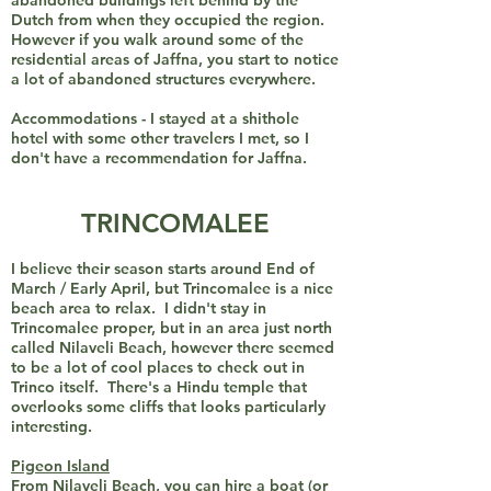
abandoned buildings left behind by the
Dutch from when they occupied the region.
However if you walk around some of the
residential areas of Jaffna, you start to notice
a lot of abandoned structures everywhere.
Accommodations - I stayed at a shithole
hotel with some other travelers I met, so I
don't have a recommendation for Jaffna.
TRINCOMALEE
I believe their season starts around End of
March / Early April, but Trincomalee is a nice
beach area to relax. I didn't stay in
Trincomalee proper, but in an area just north
called Nilaveli Beach, however there seemed
to be a lot of cool places to check out in
Trinco itself. There's a Hindu temple that
overlooks some cliffs that looks particularly
interesting.
Pigeon Island
From Nilaveli Beach, you can hire a boat (or