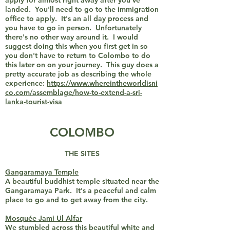
apply for almost right away after you've
landed. You'll need to go to the immigration
office to apply. It's an all day process and
you have to go in person. Unfortunately
there's no other way around it. I would
suggest doing this when you first get in so
you don't have to return to Colombo to do
this later on on your journey. This guy does a
pretty accurate job as describing the whole
experience:
https://www.whereintheworldisni
co.com/assemblage/how-to-extend-a-sri-
lanka-tourist-visa
COLOMBO
THE SITES
Gangaramaya Temple
A beautiful buddhist temple situated near the
Gangaramaya Park. It's a peaceful and calm
place to go and to get away from the city.
Mosquée Jami Ul Alfar
We stumbled across this beautiful white and