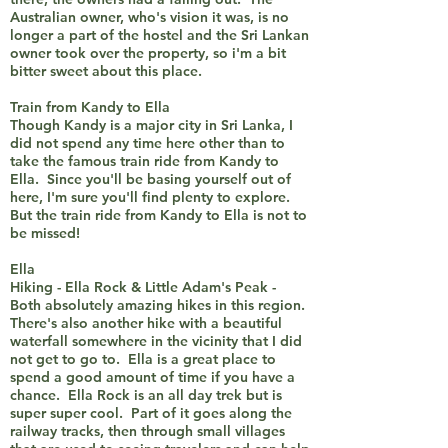
Australian owner, who's vision it was, is no
longer a part of the hostel and the Sri Lankan
owner took over the property, so i'm a bit
bitter sweet about this place.
Train from Kandy to Ella
Though Kandy is a major city in Sri Lanka, I
did not spend any time here other than to
take the famous train ride from Kandy to
Ella. Since you'll be basing yourself out of
here, I'm sure you'll find plenty to explore.
But the train ride from Kandy to Ella is not to
be missed!
Ella
Hiking - Ella Rock & Little Adam's Peak -
Both absolutely amazing hikes in this region.
There's also another hike with a beautiful
waterfall somewhere in the vicinity that I did
not get to go to. Ella is a great place to
spend a good amount of time if you have a
chance. Ella Rock is an all day trek but is
super super cool. Part of it goes along the
railway tracks, then through small villages