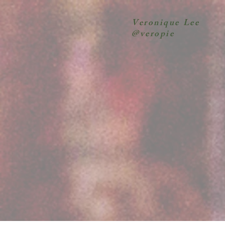
Veronique Lee
@veropie