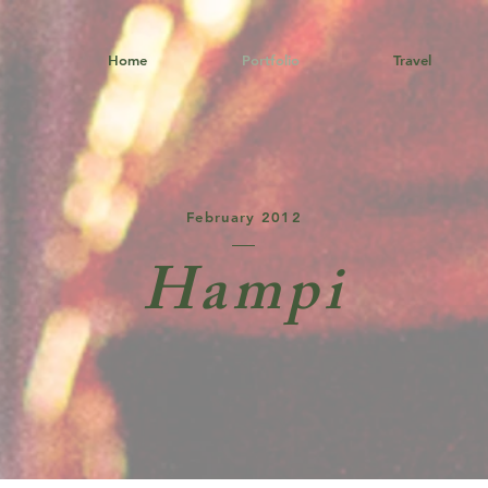
Home
Portfolio
Travel
February 2012
Hampi