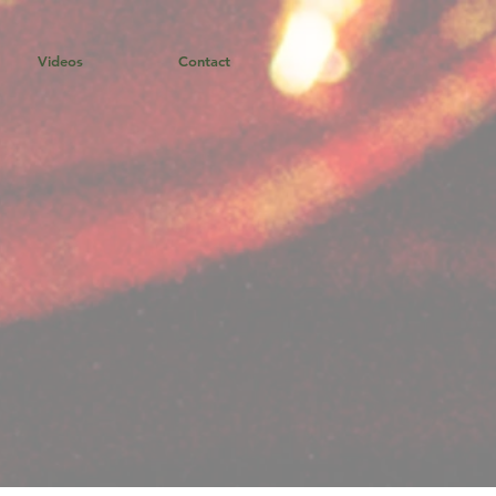
Videos
Contact