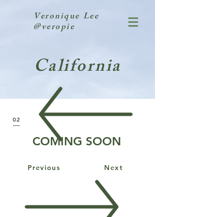
Veronique Lee
@veropie
California
02
COMING SOON
Previous
Next